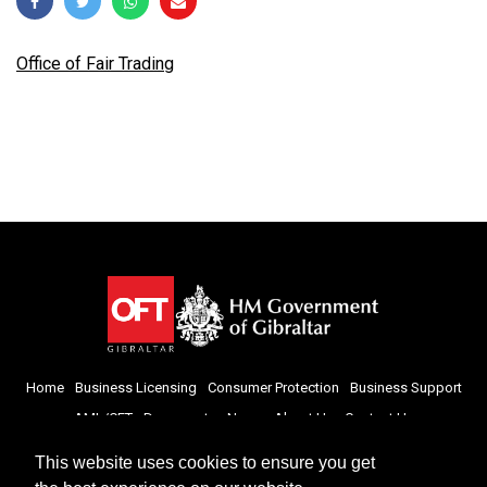
Office of Fair Trading
Home
Business Licensing
Consumer Protection
Business Support
AML/CFT
Documents
News
About Us
Contact Us
This website uses cookies to ensure you get