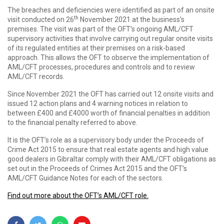
The breaches and deficiencies were identified as part of an onsite
th
visit conducted on 26
November 2021 at the business’s
premises. The visit was part of the OFT’s ongoing AML/CFT
supervisory activities that involve carrying out regular onsite visits
of its regulated entities at their premises on a risk-based
approach. This allows the OFT to observe the implementation of
AML/CFT processes, procedures and controls and to review
AML/CFT records.
Since November 2021 the OFT has carried out 12 onsite visits and
issued 12 action plans and 4 warning notices in relation to
between £400 and £4000 worth of financial penalties in addition
to the financial penalty referred to above.
It is the OFT’s role as a supervisory body under the Proceeds of
Crime Act 2015 to ensure that real estate agents and high value
good dealers in Gibraltar comply with their AML/CFT obligations as
set out in the Proceeds of Crimes Act 2015 and the OFT’s
AML/CFT Guidance Notes for each of the sectors.
Find out more about the OFT’s AML/CFT role.