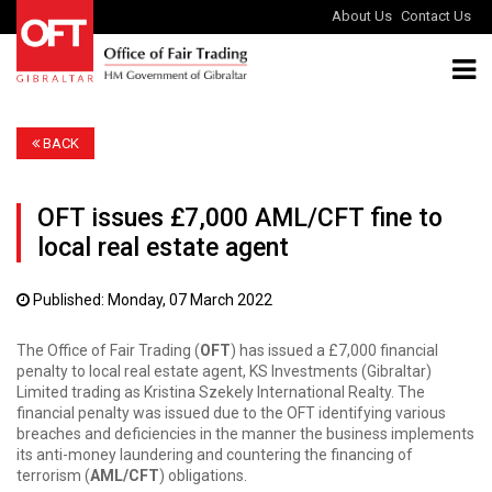
About Us
Contact Us
BACK
OFT issues £7,000 AML/CFT fine to
local real estate agent
Published: Monday, 07 March 2022
The Office of Fair Trading (
OFT
) has issued a £7,000 financial
penalty to local real estate agent, KS Investments (Gibraltar)
Limited trading as Kristina Szekely International Realty. The
financial penalty was issued due to the OFT identifying various
breaches and deficiencies in the manner the business implements
its anti-money laundering and countering the financing of
terrorism (
AML/CFT
) obligations.