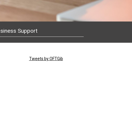
siness Support
Tweets by OFTGib