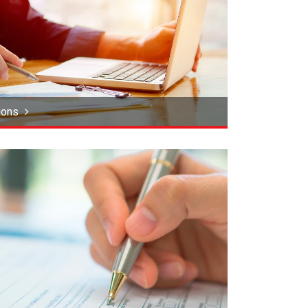
tions