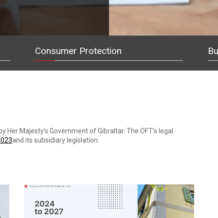
Consumer Protection
Bu
p by Her Majesty’s Government of Gibraltar. The OFT’s legal
2023
and its subsidiary legislation.