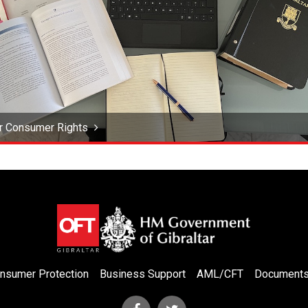
r Consumer Rights
nsumer Protection
Business Support
AML/CFT
Document