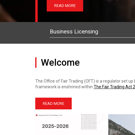
READ MORE
READ MORE
READ MORE
Business Licensing
Welcome
The Office of Fair Trading (OFT) is a regulator set u
framework is enshrined within
The Fair Trading Act 
READ MORE