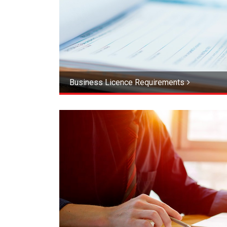
Business Licence Requirements