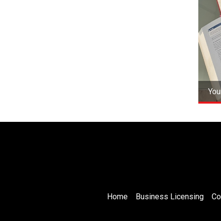
You
Home
Business Licensing
Co