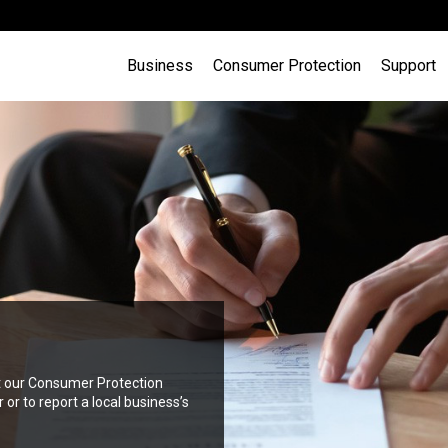
Business
Consumer Protection
Support
in Gibraltar (that are not
ct our Consumer Protection
g your business with the
lid business licence . Find out
r to report a local business’s
e, Development and Planning