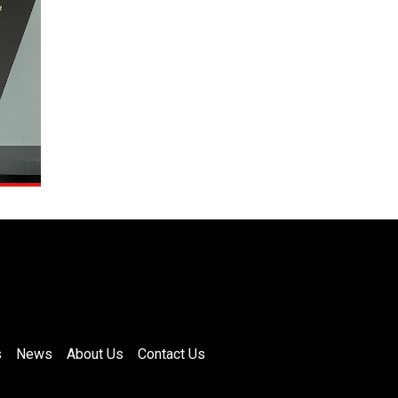
s
News
About Us
Contact Us