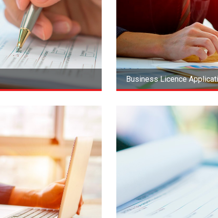
Business Licence Applica