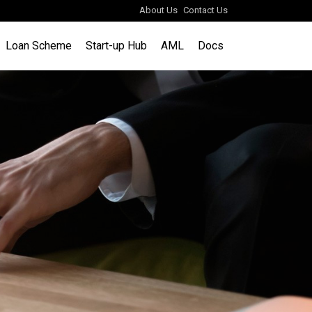
About Us
Contact Us
Loan Scheme
Start-up Hub
AML
Docs