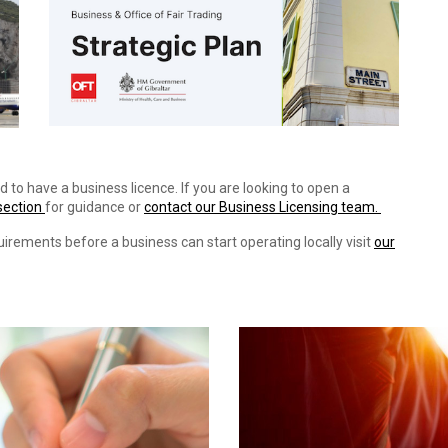
d to have a business licence. If you are looking to open a
section
for guidance or
contact our Business Licensing team.
uirements before a business can start operating locally visit
our