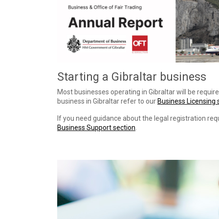
Starting a Gibraltar business
Most businesses operating in Gibraltar will be require
business in Gibraltar refer to our
Business Licensing 
If you need guidance about the legal registration req
Business Support section
.