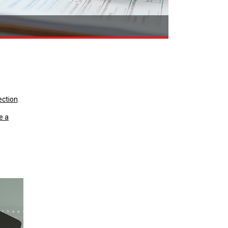
ection
.
e a