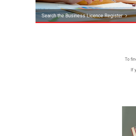
Search the Business Licence Register
To fi
If