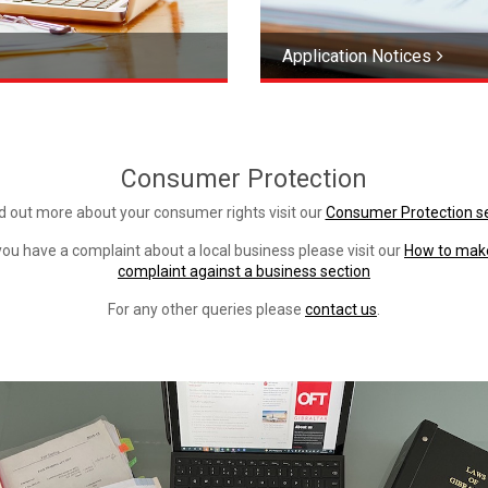
Application Notices
Consumer Protection
nd out more about your consumer rights visit our
Consumer Protection s
 you have a complaint about a local business please visit our
How to mak
complaint against a business section
For any other queries please
contact us
.