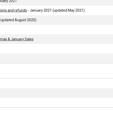
nuary 2021
tions and refunds
- January 2021 (updated May 2021)
 (updated August 2020)
stmas & January Sales