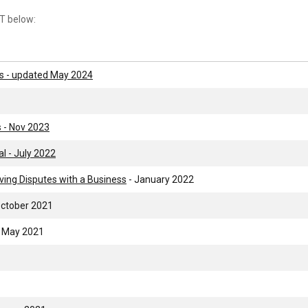
T below:
s - updated May 2024
 - Nov 2023
l - July 2022
ing Disputes with a Business
- January 2022
October 2021
 May 2021