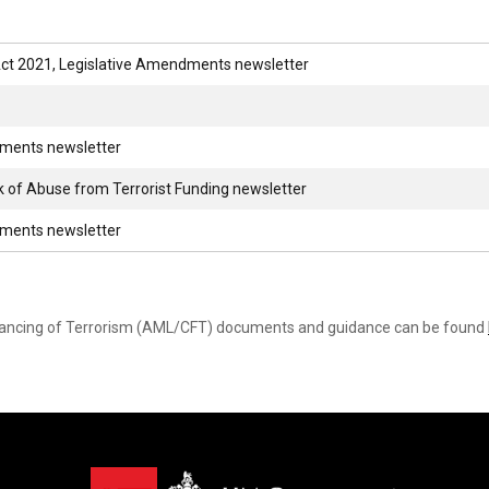
ct 2021, Legislative Amendments newsletter
dments newsletter
sk of Abuse from Terrorist Funding newsletter
dments newsletter
nancing of Terrorism (AML/CFT) documents and guidance can be found