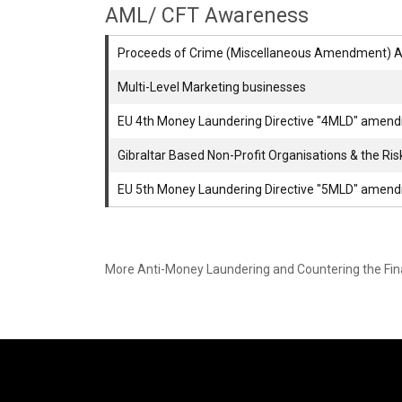
AML/ CFT Awareness
Proceeds of Crime (Miscellaneous Amendment) A
Multi-Level Marketing businesses
EU 4th Money Laundering Directive "4MLD" amen
Gibraltar Based Non-Profit Organisations & the Ri
EU 5th Money Laundering Directive "5MLD" amen
More Anti-Money Laundering and Countering the Fi