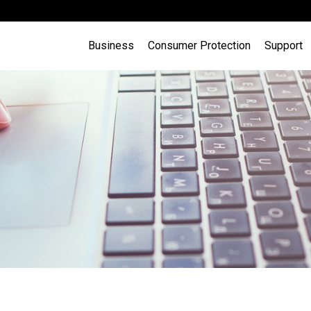
Business
Consumer Protection
Support