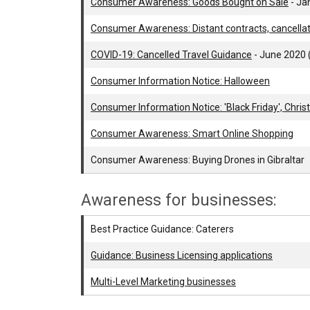
Consumer Awareness: Goods Bought on Sale
- Ja
Consumer Awareness: Distant contracts, cancella
COVID-19: Cancelled Travel Guidance
- June 2020
Consumer Information Notice: Halloween
Consumer Information Notice: 'Black Friday', Chri
Consumer Awareness: Smart Online Shopping
Consumer Awareness: Buying Drones in Gibraltar
Awareness for businesses:
Best Practice Guidance: Caterers
Guidance: Business Licensing applications
Multi-Level Marketing businesses