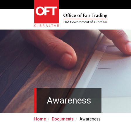
Awareness
Home
Documents
Awareness