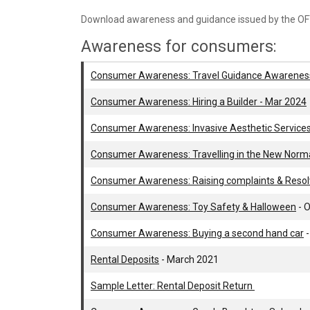
Download awareness and guidance issued by the OF
Awareness for consumers:
Consumer Awareness: Travel Guidance Awarenes
Consumer Awareness: Hiring a Builder - Mar 2024
Consumer Awareness: Invasive Aesthetic Services
Consumer Awareness: Travelling in the New Norma
Consumer Awareness: Raising complaints & Resolv
Consumer Awareness: Toy Safety & Halloween
- 
Consumer Awareness: Buying a second hand car
-
Rental Deposits
- March 2021
Sample Letter: Rental Deposit Return