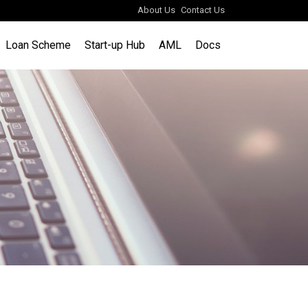
About Us
Contact Us
Loan Scheme
Start-up Hub
AML
Docs