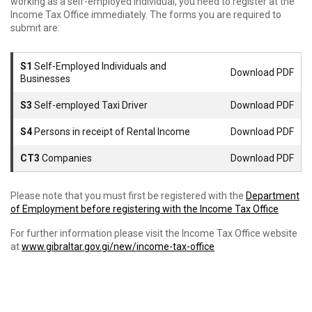
working as a self-employed individual, you need to register at the
Income Tax Office immediately. The forms you are required to
submit are:
S1
Self-Employed Individuals and
Download PDF
Businesses
S3
Self-employed Taxi Driver
Download PDF
S4
Persons in receipt of Rental Income
Download PDF
CT3
Companies
Download PDF
Please note that you must first be registered with the
Department
of Employment before registering with the Income Tax Office
For further information please visit the Income Tax Office website
at
www.gibraltar.gov.gi/new/income-tax-office