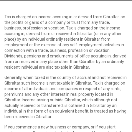
Tax is charged on income accruing in or derived from Gibraltar, on
the profits or gains of a company or trust from any trade,
business, profession or vocation. Tax is charged on the income
accruing in, derived from or received in Gibraltar (or in any other
place) by an individual ordinarily resident in Gibraltar from
employment or the exercise of any self-employment activities in
connection with a trade, business, profession or vocation.
Dividends, pensions and emoluments of office accruing in, derived
from or received in any place other than Gibraltar by an ordinarily
resident individual are also taxable in Gibraltar.
Generally, when taxed in the country of accrual and not received in
Gibraltar such income is not taxable in Gibraltar. Tax is charged on
income of all individuals and companies in respect of any rents,
premiums and any other interest in real property located in
Gibraltar. Income arising outside Gibraltar, which although not
actually received or transferred, is obtained in Gibraltar by an
individual in the form of an equivalent benefit, is treated as having
been received in Gibraltar.
If you commence a new business or company, or if you start