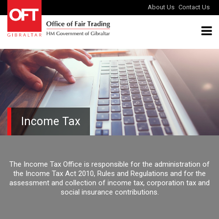
About Us
Contact Us
Income Tax
The Income Tax Office is responsible for the administration of
the Income Tax Act 2010, Rules and Regulations and for the
assessment and collection of income tax, corporation tax and
social insurance contributions.