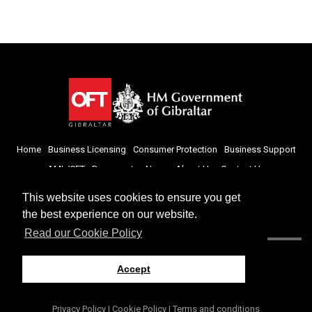
Home
Business Licensing
Consumer Protection
Business Support
AML/CFT
Documents
News
About Us
Contact Us
This website uses cookies to ensure you get
the best experience on our website.
Read our Cookie Policy
Accept
Privacy Policy
|
Cookie Policy
|
Terms and conditions