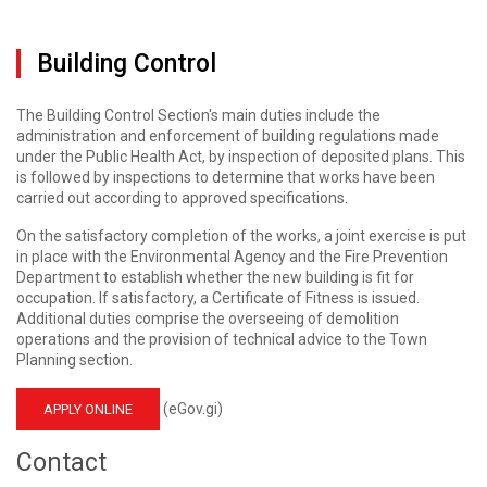
Building Control
The Building Control Section's main duties include the
administration and enforcement of building regulations made
under the Public Health Act, by inspection of deposited plans. This
is followed by inspections to determine that works have been
carried out according to approved specifications.
On the satisfactory completion of the works, a joint exercise is put
in place with the Environmental Agency and the Fire Prevention
Department to establish whether the new building is fit for
occupation. If satisfactory, a Certificate of Fitness is issued.
Additional duties comprise the overseeing of demolition
operations and the provision of technical advice to the Town
Planning section.
(eGov.gi)
APPLY ONLINE
Contact