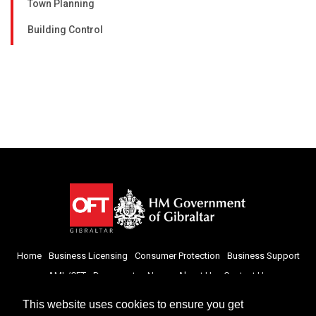
Town Planning
Building Control
Home
Business Licensing
Consumer Protection
Business Support
AML/CFT
Documents
News
About Us
Contact Us
This website uses cookies to ensure you get