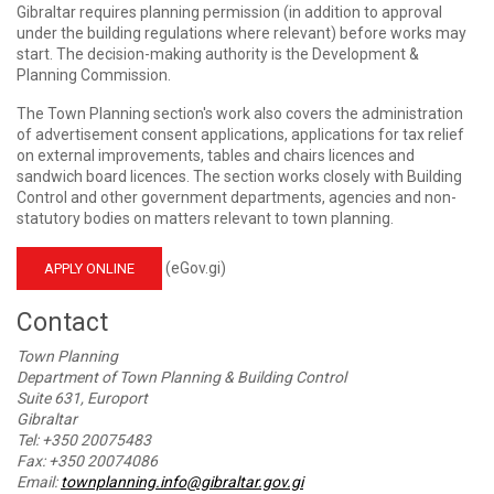
Gibraltar requires planning permission (in addition to approval
under the building regulations where relevant) before works may
start. The decision-making authority is the Development &
Planning Commission.
The Town Planning section's work also covers the administration
of advertisement consent applications, applications for tax relief
on external improvements, tables and chairs licences and
sandwich board licences. The section works closely with Building
Control and other government departments, agencies and non-
statutory bodies on matters relevant to town planning.
(eGov.gi)
APPLY ONLINE
Contact
Town Planning
Department of Town Planning & Building Control
Suite 631, Europort
Gibraltar
Tel: +350 20075483
Fax: +350 20074086
Email:
townplanning.info@gibraltar.gov.gi