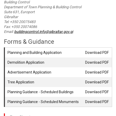
Building Control
Department of Town Planning & Building Control
Suite 631, Europort
Gibraltar
Tel: +350 20075483
Fax: +350 20074086
Email:
buildingcontrol.info@gibraltar.gov.gi
Forms & Guidance
Planning and Building Application
Download PDF
Demolition Application
Download PDF
Advertisement Application
Download PDF
Tree Application
Download PDF
Planning Guidance - Scheduled Buildings
Downlaod PDF
Planning Guidance - Scheduled Monuments
Download PDF