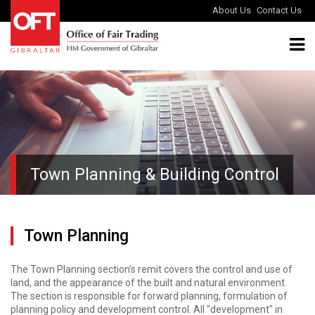
About Us
Contact Us
Town Planning & Building Control
Town Planning
The Town Planning section’s remit covers the control and use of
land, and the appearance of the built and natural environment.
The section is responsible for forward planning, formulation of
planning policy and development control. All "development" in